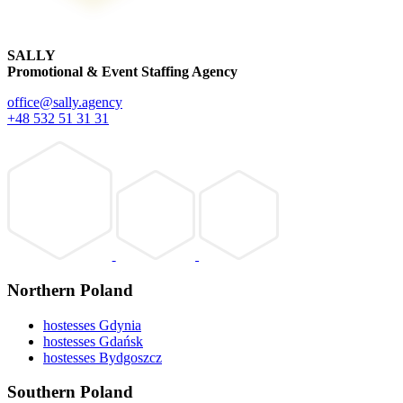
SALLY
Promotional & Event Staffing Agency
office@sally.agency
+48 532 51 31 31
Northern Poland
hostesses Gdynia
hostesses Gdańsk
hostesses Bydgoszcz
Southern Poland