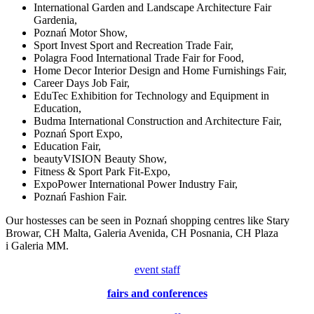
International Garden and Landscape Architecture Fair
Gardenia,
Poznań Motor Show,
Sport Invest Sport and Recreation Trade Fair,
Polagra Food International Trade Fair for Food,
Home Decor Interior Design and Home Furnishings Fair,
Career Days Job Fair,
EduTec Exhibition for Technology and Equipment in
Education,
Budma International Construction and Architecture Fair,
Poznań Sport Expo,
Education Fair,
beautyVISION Beauty Show,
Fitness & Sport Park Fit-Expo,
ExpoPower International Power Industry Fair,
Poznań Fashion Fair.
Our hostesses can be seen in Poznań shopping centres like Stary
Browar, CH Malta, Galeria Avenida, CH Posnania, CH Plaza
i Galeria MM.
event staff
fairs and conferences