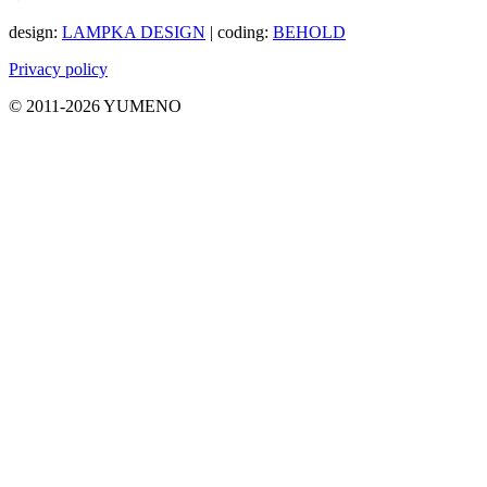
design:
LAMPKA DESIGN
| coding:
BEHOLD
Privacy policy
© 2011-2026 YUMENO