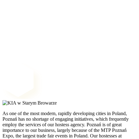
As one of the most modern, rapidly developing cities in Poland,
Poznań has no shortage of engaging initiatives, which frequently
employ the services of our hostess agency. Poznań is of great
importance to our business, largely because of the MTP Poznań
Expo, the largest trade fair events in Poland. Our hostesses at