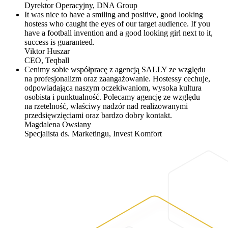
Dyrektor Operacyjny,
DNA Group
It was nice to have a smiling and positive, good looking
hostess who caught the eyes of our target audience. If you
have a football invention and a good looking girl next to it,
success is guaranteed.
Viktor Huszar
CEO,
Teqball
Cenimy sobie współpracę z agencją SALLY ze względu
na profesjonalizm oraz zaangażowanie. Hostessy cechuje,
odpowiadająca naszym oczekiwaniom, wysoka kultura
osobista i punktualność. Polecamy agencję ze względu
na rzetelność, właściwy nadzór nad realizowanymi
przedsięwzięciami oraz bardzo dobry kontakt.
Magdalena Owsiany
Specjalista ds. Marketingu,
Invest Komfort