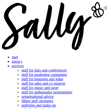
start
agency
services
staff for fairs and conferences
staff for marketing campaigns
staff for banquets and galas
staff for sales and cx support
staff for music and sport
staff for ambassador programmes
organisational advice
filling staff shortages
uniforms and make-up