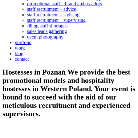
promotional staff – brand ambassadors
staff recruitment – advice
staff recruitment – stylising
staff recruitment – supervising
filling staff shortages
sales leads gathering
event photography
portfolio
work
blog
contact
Hostesses in
Poznań
We provide the best
promotional models and hospitality
hostesses in Western Poland. Your event is
bound to succeed with the aid of our
meticulous recruitment and experienced
supervisors.