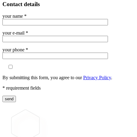
Contact details
your name *
your e-mail *
your phone *
By submitting this form, you agree to our
Privacy Policy
.
* requirement fields