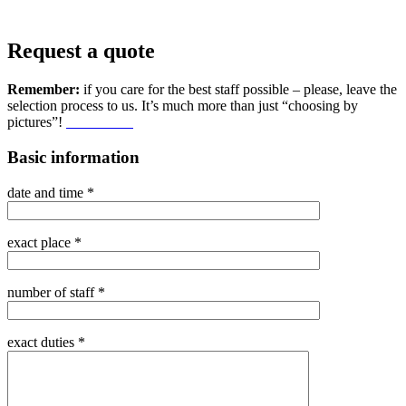
Request a quote
Remember:
if you care for the best staff possible – please, leave the
selection process to us. It’s much more than just “choosing by
pictures”!
Learn more
Basic information
date and time *
exact place *
number of staff *
exact duties *