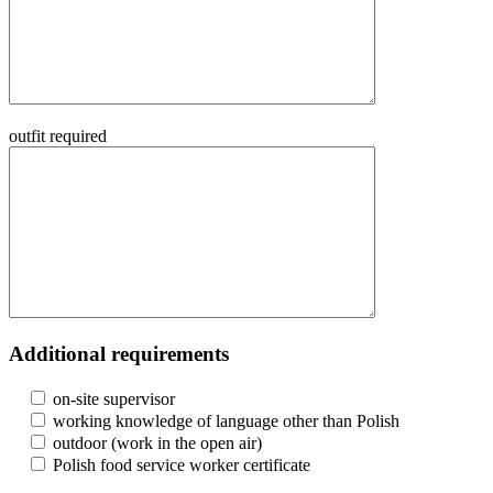
outfit required
Additional requirements
on-site supervisor
working knowledge of language other than Polish
outdoor (work in the open air)
Polish food service worker certificate