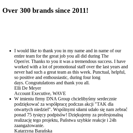
Over
300
brands since 2011!
I would like to thank you in my name and in name of our
entire team for the great job you all did during The
Open'er. Thanks to you it was a tremendous success. I have
worked with a lot of promotional staff over the last years and
never had such a great team as this week. Punctual, helpful,
so positive and enthousiastic, during four long
days. Congratulations and thank you all.
Elli De Meyer
Account Executive,
WAVE
W imieniu firmy DNA Group chcielibyśmy serdecznie
podziękować za współpracę podczas akcji "TAK dla
otwartych niedziel". Wspólnymi siłami udało się nam zebrać
ponad 75 tysięcy podpisów! Dziękujemy za profesjonalną
realizację tego projektu, Państwa szybkie reakcje i 24h
zaangażowanie.
Katarzyna Barańska