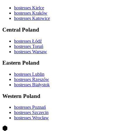
hostesses Kielce
hostesses Kraków
hostesses Katowice
Central Poland
hostesses Łódź
hostesses Toruń
hostesses Warsaw
Eastern Poland
hostesses Lublin
hostesses Rzeszów
hostesses Białystok
Western Poland
hostesses Poznań
hostesses Szczecin
hostesses Wrocław