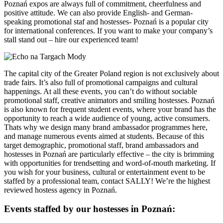
Poznań expos are always full of commitment, cheerfulness and
positive attitude. We can also provide English- and German-
speaking promotional staf and hostesses- Poznań is a popular city
for international conferences. If you want to make your company’s
stall stand out – hire our experienced team!
The capital city of the Greater Poland region is not exclusively about
trade fairs. It’s also full of promotional campaigns and cultural
happenings. At all these events, you can’t do without sociable
promotional staff, creative animators and smiling hostesses. Poznań
is also known for frequent student events, where your brand has the
opportunity to reach a wide audience of young, active consumers.
Thats why we design many brand ambassador programmes here,
and manage numerous events aimed at students. Because of this
target demographic, promotional staff, brand ambassadors and
hostesses in Poznań are particularly effective – the city is brimming
with opportunities for trendsetting and word-of-mouth marketing. If
you wish for your business, cultural or entertainment event to be
staffed by a professional team, contact SALLY! We’re the highest
reviewed hostess agency in Poznań.
Events staffed by our hostesses in Poznań: