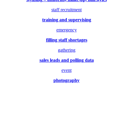
staff recruitment
training and supervising
emergency
filling staff shortages
gathering
sales leads and polling data
event
photography