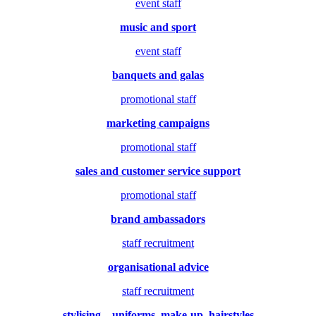
event staff
music and sport
event staff
banquets and galas
promotional staff
marketing campaigns
promotional staff
sales and customer service support
promotional staff
brand ambassadors
staff recruitment
organisational advice
staff recruitment
stylising – uniforms, make-up, hairstyles