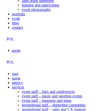
sales leads gathering
training and supervising
event photography
portfolio
work
blog
contact
POL
quote
POL
start
quote
agency
services
event staff – fairs and conferences
event staff – music and sporting events
event staff – banquets and galas
promotional staff – marketing campaigns
promotional staff – sales and CX support