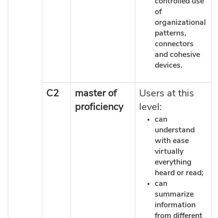
controlled use
of
organizational
patterns,
connectors
and cohesive
devices.
C2
master of
Users at this
proficiency
level:
can
understand
with ease
virtually
everything
heard or read;
can
summarize
information
from different