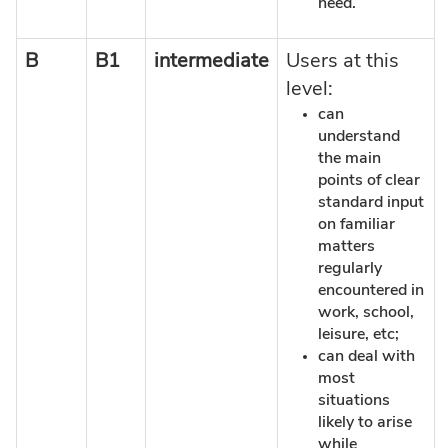
need.
B
B1
intermediate
Users at this
level:
can
understand
the main
points of clear
standard input
on familiar
matters
regularly
encountered in
work, school,
leisure, etc;
can deal with
most
situations
likely to arise
while