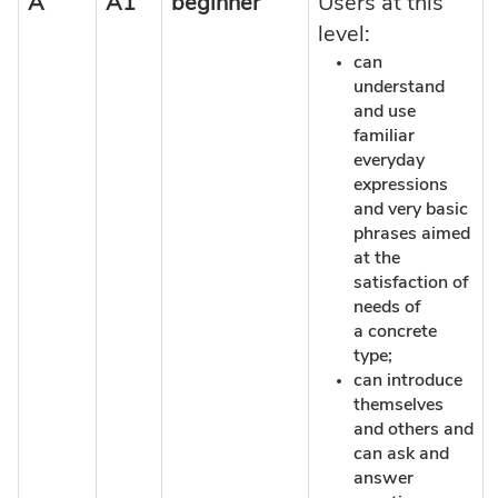
A
A1
beginner
Users at this
level:
can
understand
and use
familiar
everyday
expressions
and very basic
phrases aimed
at the
satisfaction of
needs of
a concrete
type;
can introduce
themselves
and others and
can ask and
answer