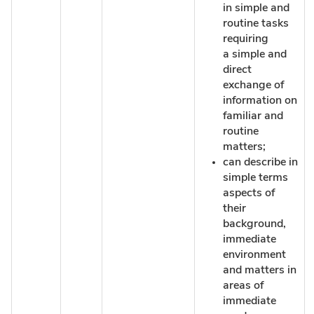
in simple and
routine tasks
requiring
a simple and
direct
exchange of
information on
familiar and
routine
matters;
can describe in
simple terms
aspects of
their
background,
immediate
environment
and matters in
areas of
immediate