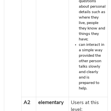
questions
about personal
details such as
where they
live, people
they know and
things they
have;
can interact in
a simple way
provided the
other person
talks slowly
and clearly
and is
prepared to
help.
A2
elementary
Users at this
level: