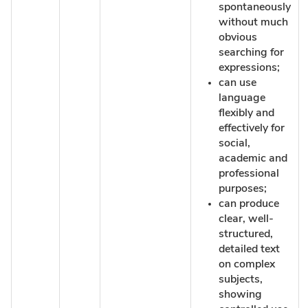
spontaneously
without much
obvious
searching for
expressions;
can use
language
flexibly and
effectively for
social,
academic and
professional
purposes;
can produce
clear, well-
structured,
detailed text
on complex
subjects,
showing