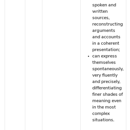
spoken and
written
sources,
reconstructing
arguments
and accounts
in a coherent
presentation;
can express
themselves
spontaneously,
very fluently
and precisely,
differentiating
finer shades of
meaning even
in the most
complex
situations.