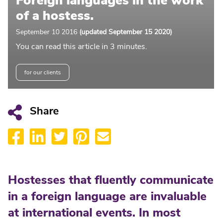
Foreign languages in the work
of a hostess.
September 10 2016
(updated September 15 2020)
You can read this article in 3 minutes.
for our clients
Share
Hostesses that fluently communicate
in a foreign language are invaluable
at international events. In most