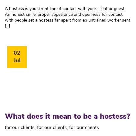
A hostess is your front line of contact with your client or guest.
An honest smile, proper appearance and openness for contact
with people set a hostess far apart from an untrained worker sent
[...]
02
Jul
What does it mean to be a hostess?
for our clients
,
for our clients
,
for our clients