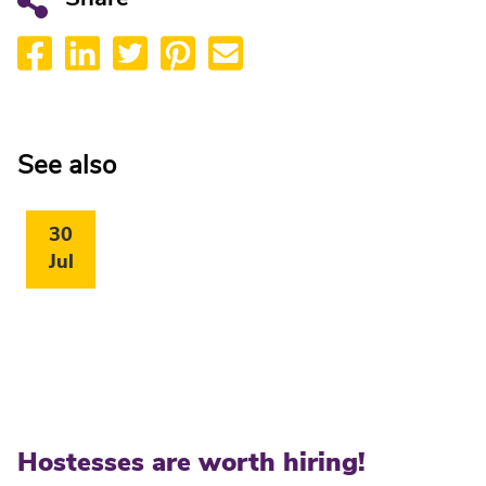
See also
30
Jul
Hostesses are worth hiring!