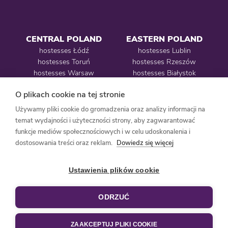
CENTRAL POLAND
EASTERN POLAND
hostesses Łódź
hostesses Lublin
hostesses Toruń
hostesses Rzeszów
hostesses Warsaw
hostesses Białystok
O plikach cookie na tej stronie
Używamy pliki cookie do gromadzenia oraz analizy informacji na
WESTERN POLAND
temat wydajności i użyteczności strony, aby zagwarantować
funkcje mediów społecznościowych i w celu udoskonalenia i
hostesses Poznań
dostosowania treści oraz reklam.
Dowiedz się więcej
hostesses Szczecin
hostesses Wrocław
Ustawienia plików cookie
ODRZUĆ
design:
LAMPKA DESIGN
| coding:
BEHOLD
ZAAKCEPTUJ PLIKI COOKIE
PRIVACY POLICY