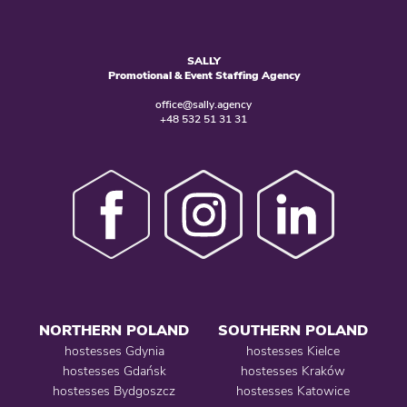
SALLY
Promotional & Event Staffing Agency
office@sally.agency
+48 532 51 31 31
NORTHERN POLAND
SOUTHERN POLAND
hostesses Gdynia
hostesses Kielce
hostesses Gdańsk
hostesses Kraków
hostesses Bydgoszcz
hostesses Katowice