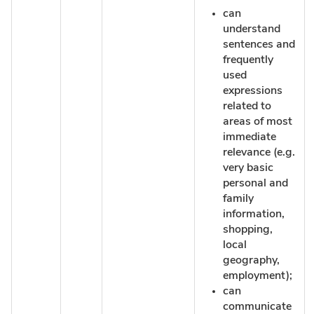
can
understand
sentences and
frequently
used
expressions
related to
areas of most
immediate
relevance (e.g.
very basic
personal and
family
information,
shopping,
local
geography,
employment);
can
communicate