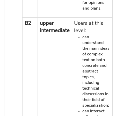
for opinions
and plans.
B2
upper
Users at this
intermediate
level:
can
understand
the main ideas
of complex
text on both
concrete and
abstract
topics,
including
technical
discussions in
their field of
specialization;
can interact