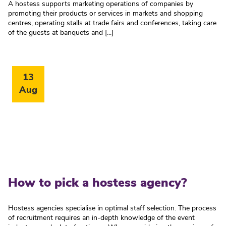
A hostess supports marketing operations of companies by
promoting their products or services in markets and shopping
centres, operating stalls at trade fairs and conferences, taking care
of the guests at banquets and [...]
13
Aug
How to pick a hostess agency?
Hostess agencies specialise in optimal staff selection. The process
of recruitment requires an in-depth knowledge of the event