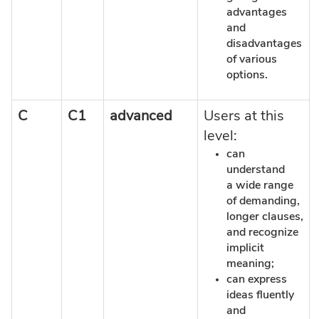
advantages
and
disadvantages
of various
options.
C
C1
advanced
Users at this
level:
can
understand
a wide range
of demanding,
longer clauses,
and recognize
implicit
meaning;
can express
ideas fluently
and