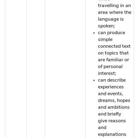
travelling in an
area where the
language is
spoken;
can produce
simple
connected text
on topics that
are familiar or
of personal
interest;
can describe
experiences
and events,
dreams, hopes
and ambitions
and briefly
give reasons
and
explanations