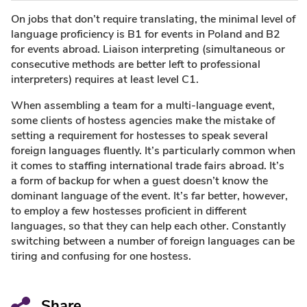
On jobs that don’t require translating, the minimal level of
language proficiency is B1 for events in Poland and B2
for events abroad. Liaison interpreting (simultaneous or
consecutive methods are better left to professional
interpreters) requires at least level C1.
When assembling a team for a multi-language event,
some clients of hostess agencies make the mistake of
setting a requirement for hostesses to speak several
foreign languages fluently. It’s particularly common when
it comes to staffing international trade fairs abroad. It’s
a form of backup for when a guest doesn’t know the
dominant language of the event. It’s far better, however,
to employ a few hostesses proficient in different
languages, so that they can help each other. Constantly
switching between a number of foreign languages can be
tiring and confusing for one hostess.
Share