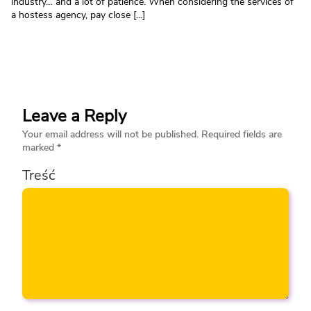
industry… and a lot of patience. When considering the services of
a hostess agency, pay close [...]
Leave a Reply
Your email address will not be published.
Required fields are
marked
*
Treść