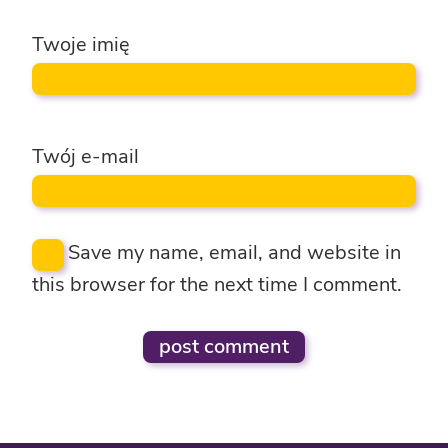
Twoje imię
Twój e-mail
Save my name, email, and website in
this browser for the next time I comment.