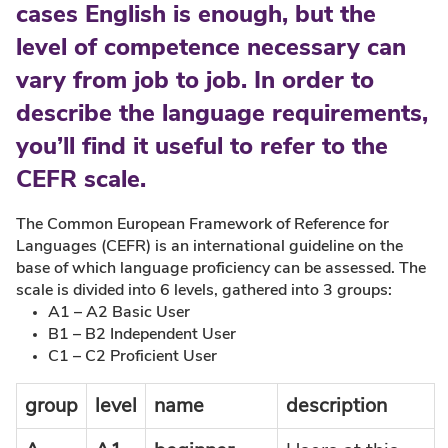
cases English is enough, but the
level of competence necessary can
vary from job to job. In order to
describe the language requirements,
you’ll find it useful to refer to the
CEFR scale.
The Common European Framework of Reference for
Languages (CEFR) is an international guideline on the
base of which language proficiency can be assessed. The
scale is divided into 6 levels, gathered into 3 groups:
A1 – A2 Basic User
B1 – B2 Independent User
C1 – C2 Proficient User
group
level
name
description