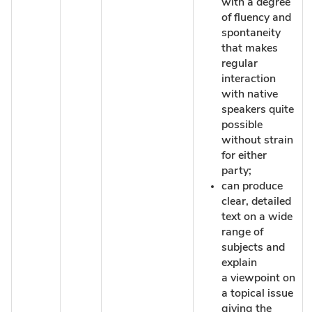
with a degree
of fluency and
spontaneity
that makes
regular
interaction
with native
speakers quite
possible
without strain
for either
party;
can produce
clear, detailed
text on a wide
range of
subjects and
explain
a viewpoint on
a topical issue
giving the